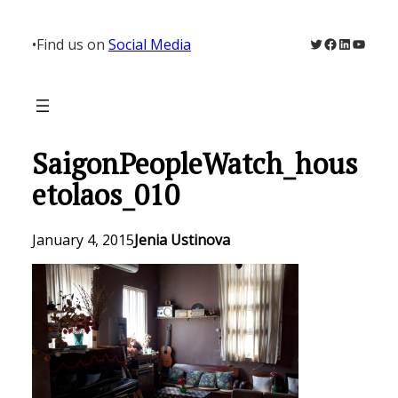
Skip
to
Twitter
Facebook
LinkedIn
YouTu
•
Find us on
Social Media
content
SaigonPeopleWatch_hous
etolaos_010
January 4, 2015
Jenia Ustinova