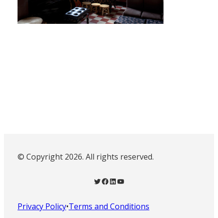
© Copyright 2026. All rights reserved.
Twitter
Facebook
LinkedIn
YouTube
Privacy Policy
•
Terms and Conditions