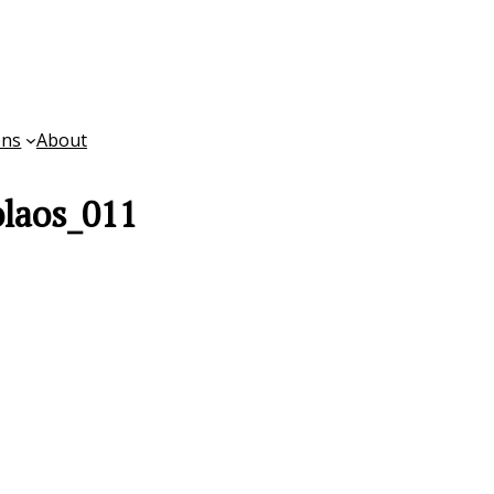
ons
About
laos_011