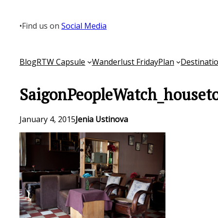
Skip
to
•
Find us on
Social Media
content
Blog
RTW Capsule
Wanderlust Friday
Plan
Destinati
SaigonPeopleWatch_houseto
January 4, 2015
Jenia Ustinova