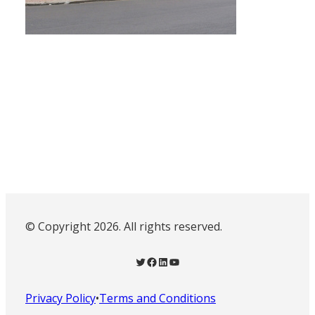
© Copyright 2026. All rights reserved.
Twitter
Facebook
LinkedIn
YouTube
Privacy Policy
•
Terms and Conditions