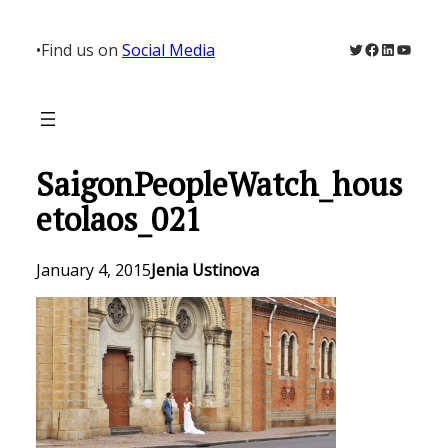
Skip
to
Twitter
Facebook
LinkedIn
YouTu
•
Find us on
Social Media
content
SaigonPeopleWatch_hous
etolaos_021
January 4, 2015
Jenia Ustinova