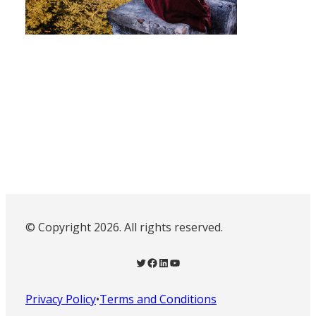
© Copyright 2026. All rights reserved.
Twitter
Facebook
LinkedIn
YouTube
Privacy Policy
•
Terms and Conditions