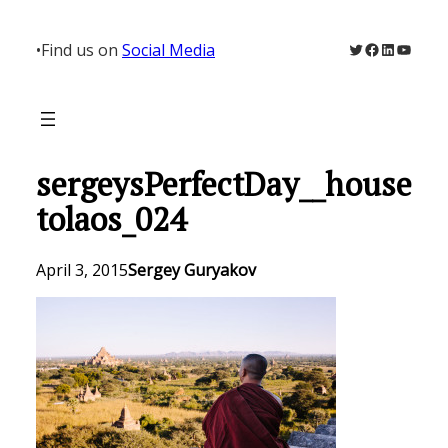
Skip
to
Twitter
Facebook
LinkedIn
YouTu
•
Find us on
Social Media
content
sergeysPerfectDay__house
tolaos_024
April 3, 2015
Sergey Guryakov