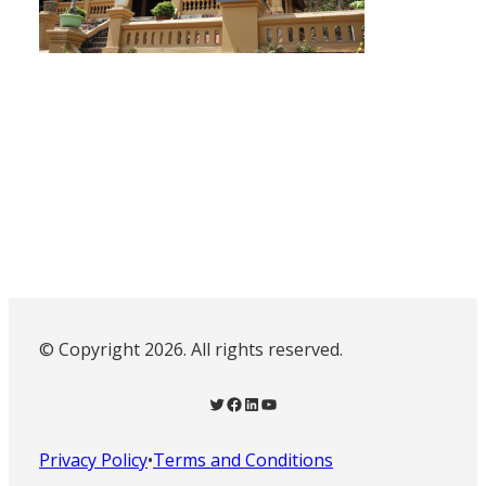
© Copyright 2026. All rights reserved.
Twitter
Facebook
LinkedIn
YouTube
Privacy Policy
•
Terms and Conditions