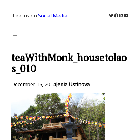
Skip
to
Twitter
Facebook
LinkedIn
YouTu
•
Find us on
Social Media
content
teaWithMonk_housetolao
s_010
December 15, 2014
Jenia Ustinova