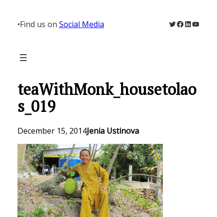
Skip
to
Twitter
Facebook
LinkedIn
YouTu
•
Find us on
Social Media
content
teaWithMonk_housetolao
s_019
December 15, 2014
Jenia Ustinova