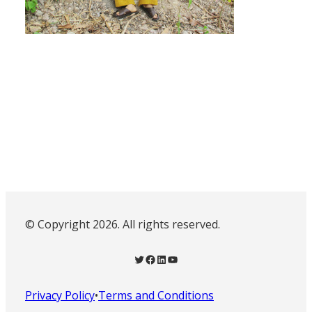
© Copyright 2026. All rights reserved.
Twitter
Facebook
LinkedIn
YouTube
Privacy Policy
•
Terms and Conditions