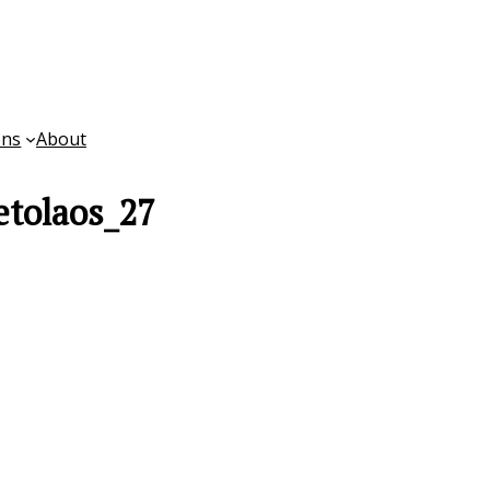
ons
About
tolaos_27