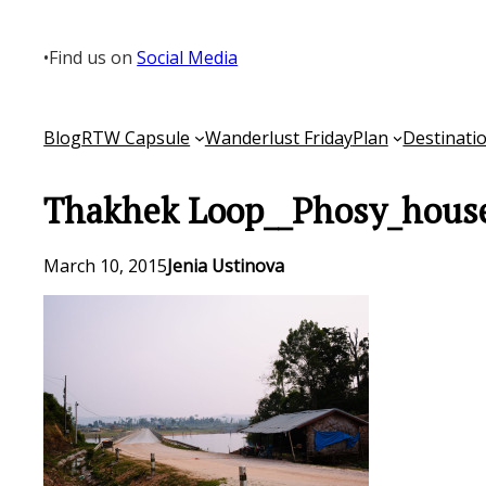
Skip
to
•
Find us on
Social Media
content
Blog
RTW Capsule
Wanderlust Friday
Plan
Destinati
Thakhek Loop__Phosy_house
March 10, 2015
Jenia Ustinova