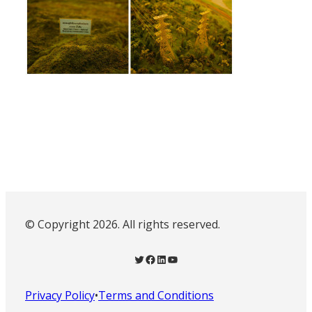
© Copyright 2026. All rights reserved.
Twitter
Facebook
LinkedIn
YouTube
Privacy Policy
•
Terms and Conditions