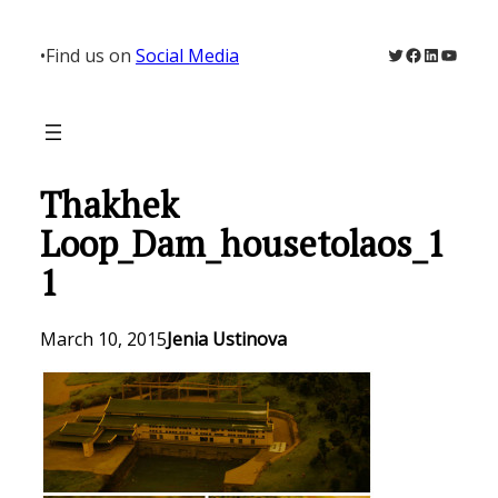
Skip
to
Twitter
Facebook
LinkedIn
YouTu
•
Find us on
Social Media
content
Thakhek
Loop_Dam_housetolaos_1
1
March 10, 2015
Jenia Ustinova