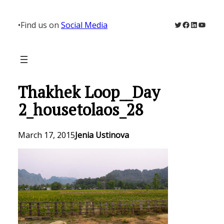
Skip
to
Twitter
Facebook
LinkedIn
YouTu
•
Find us on
Social Media
content
Thakhek Loop__Day
2_housetolaos_28
March 17, 2015
Jenia Ustinova