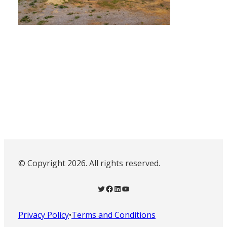
© Copyright 2026. All rights reserved.
Twitter
Facebook
LinkedIn
YouTube
Privacy Policy
•
Terms and Conditions