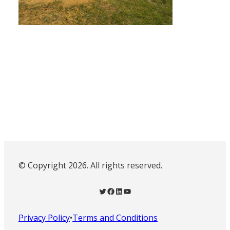
© Copyright 2026. All rights reserved.
Twitter
Facebook
LinkedIn
YouTube
Privacy Policy
•
Terms and Conditions