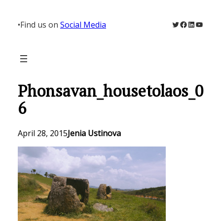
Skip
to
Twitter
Facebook
LinkedIn
YouTu
•
Find us on
Social Media
content
Phonsavan_housetolaos_0
6
April 28, 2015
Jenia Ustinova