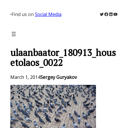
Skip
to
Twitter
Facebook
LinkedIn
YouTu
•
Find us on
Social Media
content
ulaanbaator_180913_hous
etolaos_0022
March 1, 2014
Sergey Guryakov