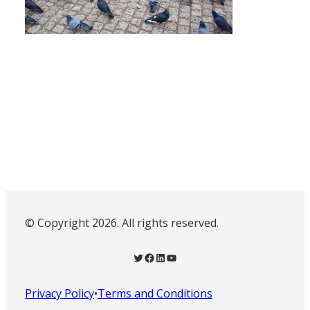
© Copyright 2026. All rights reserved.
Twitter
Facebook
LinkedIn
YouTube
Privacy Policy
•
Terms and Conditions