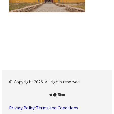
© Copyright 2026. All rights reserved.
Twitter
Facebook
LinkedIn
YouTube
Privacy Policy
•
Terms and Conditions