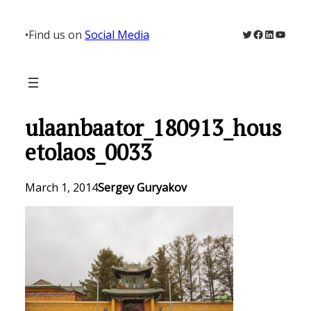
Skip
to
Twitter
Facebook
LinkedIn
YouTu
•
Find us on
Social Media
content
ulaanbaator_180913_hous
etolaos_0033
March 1, 2014
Sergey Guryakov