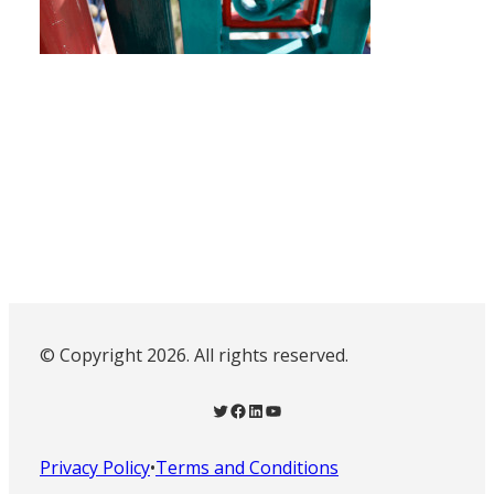
© Copyright 2026. All rights reserved.
Twitter
Facebook
LinkedIn
YouTube
Privacy Policy
•
Terms and Conditions