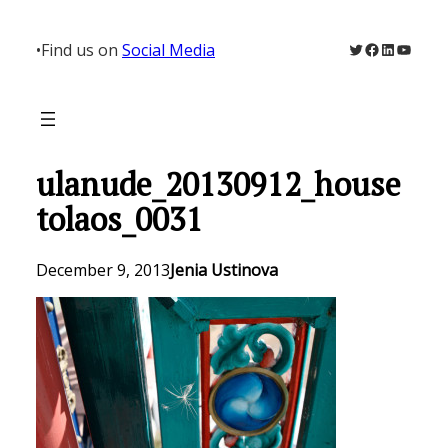
Skip
to
Twitter
Facebook
LinkedIn
YouTu
•
Find us on
Social Media
content
ulanude_20130912_house
tolaos_0031
December 9, 2013
Jenia Ustinova