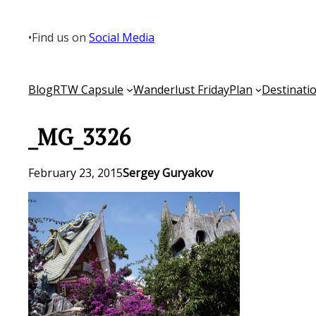
Skip
to
•
Find us on
Social Media
content
Blog
RTW Capsule
Wanderlust Friday
Plan
Destinati
_MG_3326
February 23, 2015
Sergey Guryakov