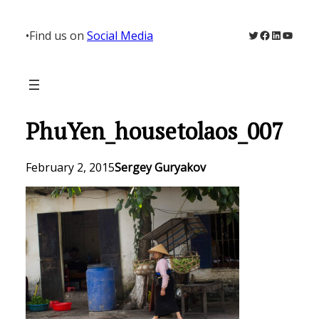
Skip
to
Twitter
Facebook
LinkedIn
YouTu
•
Find us on
Social Media
content
PhuYen_housetolaos_007
February 2, 2015
Sergey Guryakov