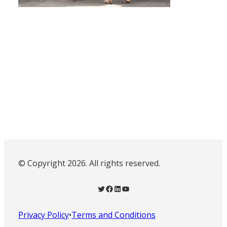
© Copyright 2026. All rights reserved.
Twitter
Facebook
LinkedIn
YouTube
Privacy Policy
•
Terms and Conditions