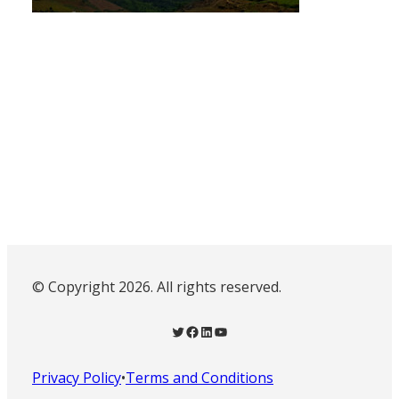
© Copyright 2026. All rights reserved.
Twitter
Facebook
LinkedIn
YouTube
Privacy Policy
•
Terms and Conditions