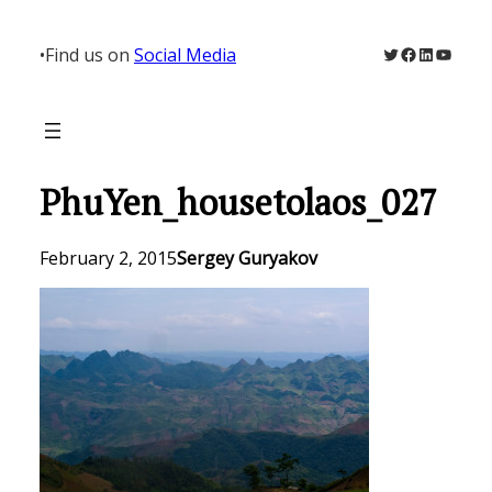
Skip
to
Twitter
Facebook
LinkedIn
YouTu
•
Find us on
Social Media
content
PhuYen_housetolaos_027
February 2, 2015
Sergey Guryakov