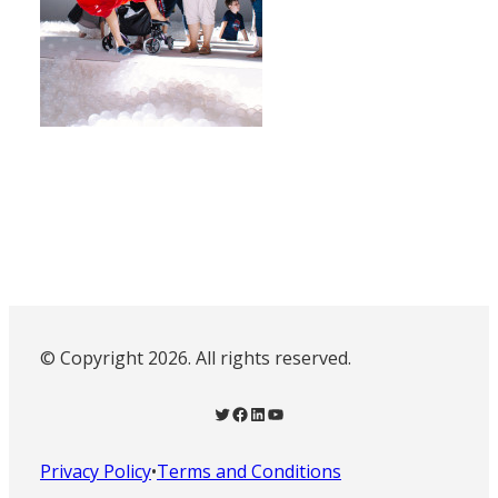
© Copyright 2026. All rights reserved.
Twitter
Facebook
LinkedIn
YouTube
Privacy Policy
•
Terms and Conditions