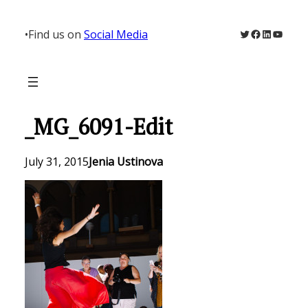
Skip
to
Twitter
Facebook
LinkedIn
YouTu
•
Find us on
Social Media
content
_MG_6091-Edit
July 31, 2015
Jenia Ustinova