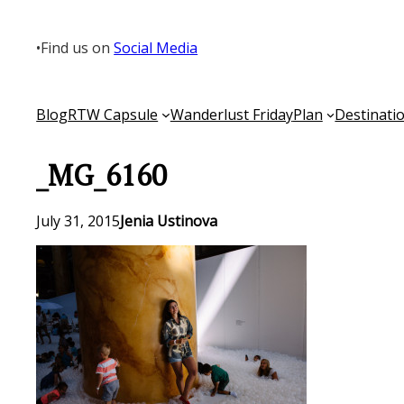
Skip
to
•
Find us on
Social Media
content
Blog
RTW Capsule
Wanderlust Friday
Plan
Destinati
_MG_6160
July 31, 2015
Jenia Ustinova