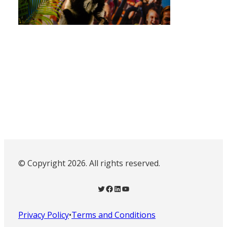
© Copyright 2026. All rights reserved.
Twitter
Facebook
LinkedIn
YouTube
Privacy Policy
•
Terms and Conditions