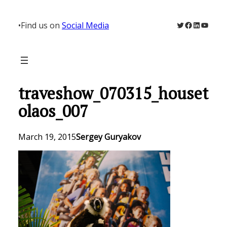
Skip
to
Twitter
Facebook
LinkedIn
YouTu
•
Find us on
Social Media
content
traveshow_070315_houset
olaos_007
March 19, 2015
Sergey Guryakov