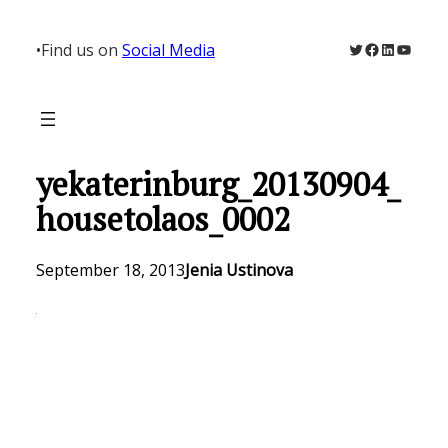
Skip
to
Twitter
Facebook
LinkedIn
YouTu
•
Find us on
Social Media
content
yekaterinburg_20130904_
housetolaos_0002
September 18, 2013
Jenia Ustinova