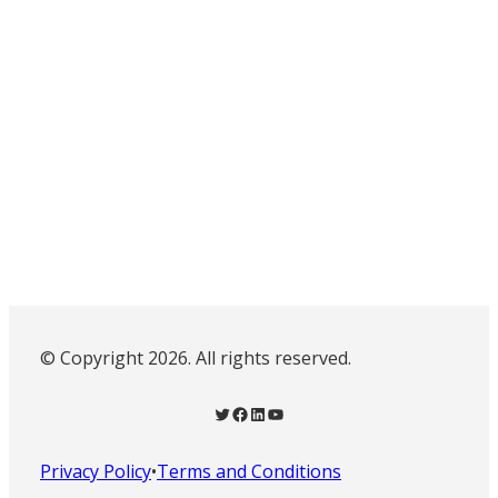
© Copyright 2026. All rights reserved.
Twitter
Facebook
LinkedIn
YouTube
Privacy Policy
•
Terms and Conditions