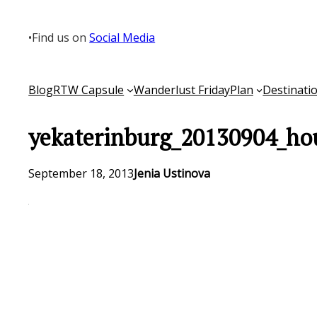
Skip
to
•
Find us on
Social Media
content
Blog
RTW Capsule
Wanderlust Friday
Plan
Destinati
yekaterinburg_20130904_ho
September 18, 2013
Jenia Ustinova