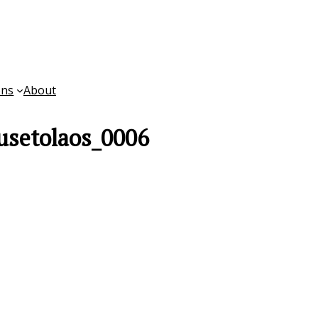
ons
About
usetolaos_0006