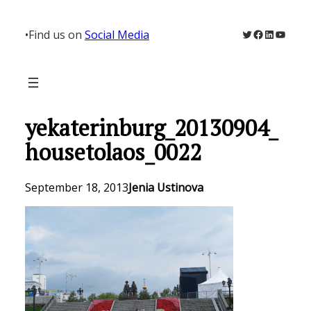
Skip
to
Twitter
Facebook
LinkedIn
YouTu
•
Find us on
Social Media
content
yekaterinburg_20130904_
housetolaos_0022
September 18, 2013
Jenia Ustinova