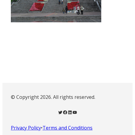
© Copyright 2026. All rights reserved.
Twitter
Facebook
LinkedIn
YouTube
Privacy Policy
•
Terms and Conditions