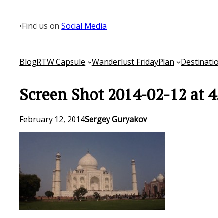
Skip
to
•
Find us on
Social Media
content
Blog
RTW Capsule
Wanderlust Friday
Plan
Destinati
Screen Shot 2014-02-12 at 4
February 12, 2014
Sergey Guryakov