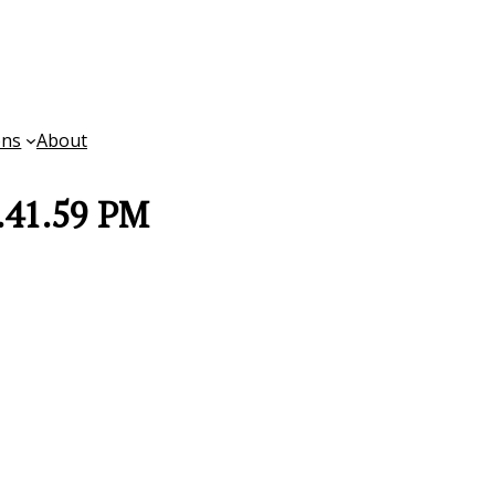
ons
About
.41.59 PM