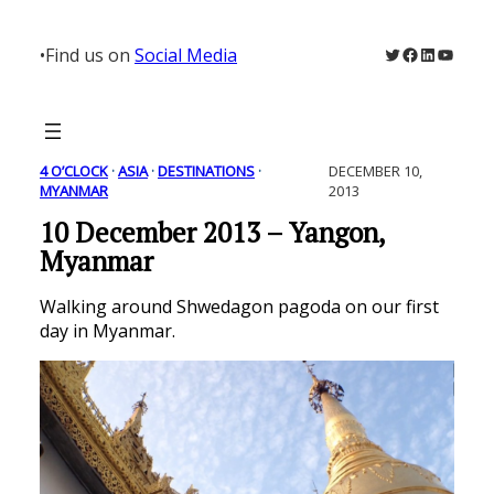
Skip
to
Twitter
Facebook
LinkedIn
YouTu
•
Find us on
Social Media
content
4 O’CLOCK
 · 
ASIA
 · 
DESTINATIONS
 · 
DECEMBER 10,
MYANMAR
2013
10 December 2013 – Yangon,
Myanmar
Walking around Shwedagon pagoda on our first
day in Myanmar.