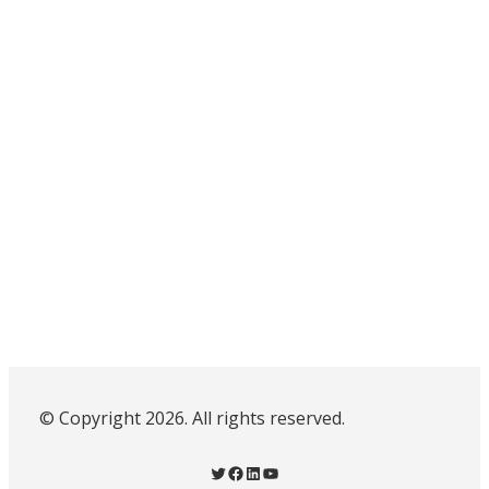
© Copyright 2026. All rights reserved.
Twitter
Facebook
LinkedIn
YouTube