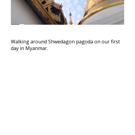
Walking around Shwedagon pagoda on our first
day in Myanmar.