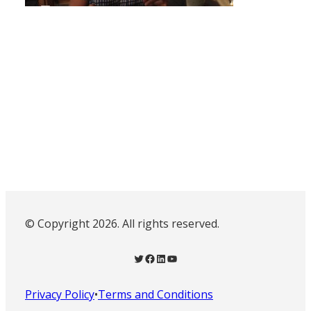
© Copyright 2026. All rights reserved.
Twitter
Facebook
LinkedIn
YouTube
Privacy Policy
•
Terms and Conditions