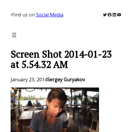
Skip
to
Twitter
Facebook
LinkedIn
YouTu
•
Find us on
Social Media
content
Screen Shot 2014-01-23
at 5.54.32 AM
January 23, 2014
Sergey Guryakov