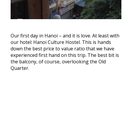
Our first day in Hanoi – and it is love. At least with
our hotel: Hanoi Culture Hostel. This is hands
down the best price to value ratio that we have
experienced first hand on this trip. The best bit is
the balcony, of course, overlooking the Old
Quarter.