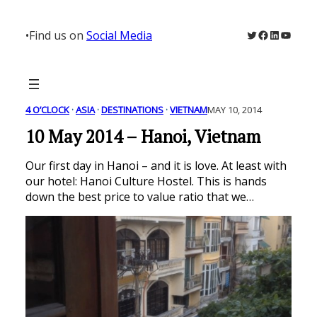
Skip
to
Twitter
Facebook
LinkedIn
YouTu
•
Find us on
Social Media
content
4 O’CLOCK
 · 
ASIA
 · 
DESTINATIONS
 · 
VIETNAM
MAY 10, 2014
10 May 2014 – Hanoi, Vietnam
Our first day in Hanoi – and it is love. At least with
our hotel: Hanoi Culture Hostel. This is hands
down the best price to value ratio that we…