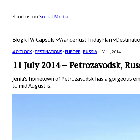
Skip
to
•
Find us on
Social Media
content
Blog
RTW Capsule
Wanderlust Friday
Plan
Destinati
4 O’CLOCK
 · 
DESTINATIONS
 · 
EUROPE
 · 
RUSSIA
JULY 11, 2014
11 July 2014 – Petrozavodsk, Rus
Jenia’s hometown of Petrozavodsk has a gorgeous emb
to mid August is…