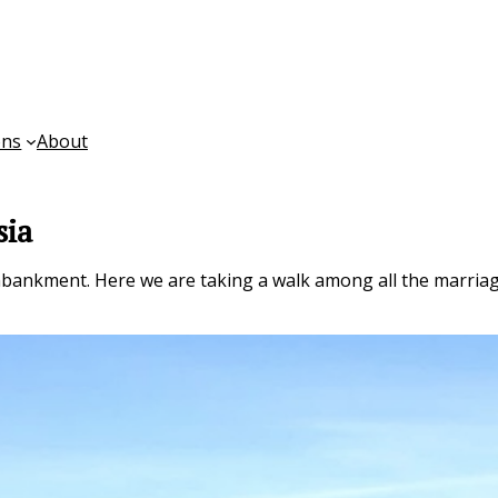
ons
About
sia
ankment. Here we are taking a walk among all the marriag