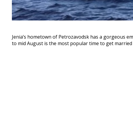
Jenia’s hometown of Petrozavodsk has a gorgeous emb
to mid August is the most popular time to get married