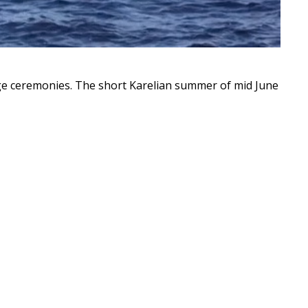
e ceremonies. The short Karelian summer of mid June