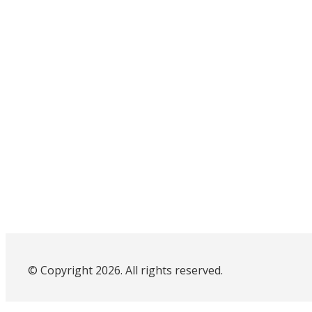
© Copyright 2026. All rights reserved.