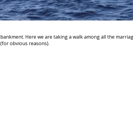
ankment. Here we are taking a walk among all the marriag
 (for obvious reasons).