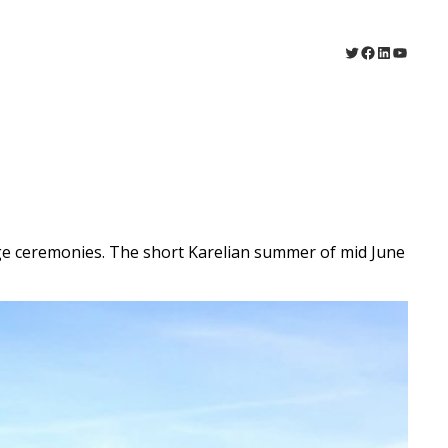
Twitter
Facebook
LinkedIn
YouTu
e ceremonies. The short Karelian summer of mid June