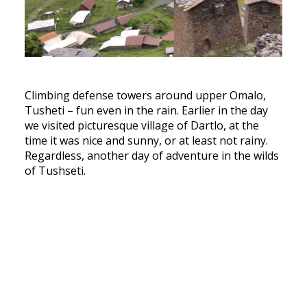
Climbing defense towers around upper Omalo,
Tusheti – fun even in the rain. Earlier in the day
we visited picturesque village of Dartlo, at the
time it was nice and sunny, or at least not rainy.
Regardless, another day of adventure in the wilds
of Tushseti.