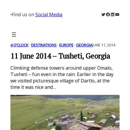
Skip
to
Twitter
Facebook
LinkedIn
YouTu
•
Find us on
Social Media
content
4 O’CLOCK
 · 
DESTINATIONS
 · 
EUROPE
 · 
GEORGIA
JUNE 11, 2014
11 June 2014 – Tusheti, Georgia
Climbing defense towers around upper Omalo,
Tusheti – fun even in the rain. Earlier in the day
we visited picturesque village of Dartlo, at the
time it was nice and…