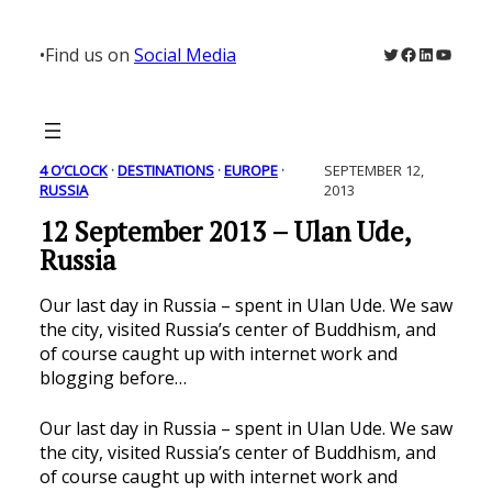
Skip
to
Twitter
Facebook
LinkedIn
YouTu
•
Find us on
Social Media
content
4 O’CLOCK
 · 
DESTINATIONS
 · 
EUROPE
 · 
SEPTEMBER 12,
RUSSIA
2013
12 September 2013 – Ulan Ude,
Russia
Our last day in Russia – spent in Ulan Ude. We saw
the city, visited Russia’s center of Buddhism, and
of course caught up with internet work and
blogging before…
Our last day in Russia – spent in Ulan Ude. We saw
the city, visited Russia’s center of Buddhism, and
of course caught up with internet work and