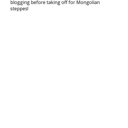
blogging before taking off for Mongolian
steppes!