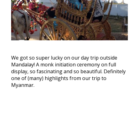
We got so super lucky on our day trip outside
Mandalay! A monk initiation ceremony on full
display, so fascinating and so beautiful. Definitely
one of (many) highlights from our trip to
Myanmar.