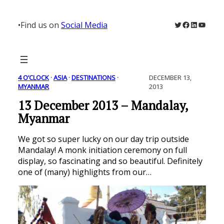
Skip
to
Twitter
Facebook
LinkedIn
YouTu
•
Find us on
Social Media
content
4 O’CLOCK
 · 
ASIA
 · 
DESTINATIONS
 · 
DECEMBER 13,
MYANMAR
2013
13 December 2013 – Mandalay,
Myanmar
We got so super lucky on our day trip outside
Mandalay! A monk initiation ceremony on full
display, so fascinating and so beautiful. Definitely
one of (many) highlights from our…