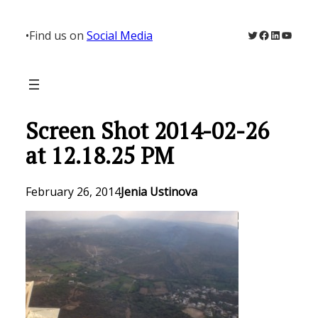
Skip
to
Twitter
Facebook
LinkedIn
YouTu
•
Find us on
Social Media
content
Screen Shot 2014-02-26
at 12.18.25 PM
February 26, 2014
Jenia Ustinova