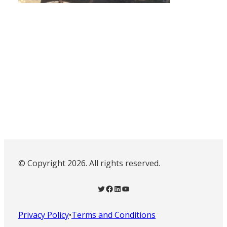
© Copyright 2026. All rights reserved.
Twitter
Facebook
LinkedIn
YouTube
Privacy Policy
•
Terms and Conditions