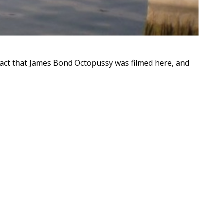
 fact that James Bond Octopussy was filmed here, and