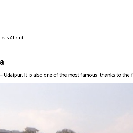
ons
About
ia
— Udaipur. It is also one of the most famous, thanks to the