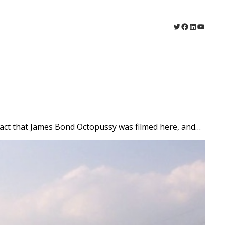
Twitter
Facebook
LinkedIn
YouTu
 fact that James Bond Octopussy was filmed here, and…