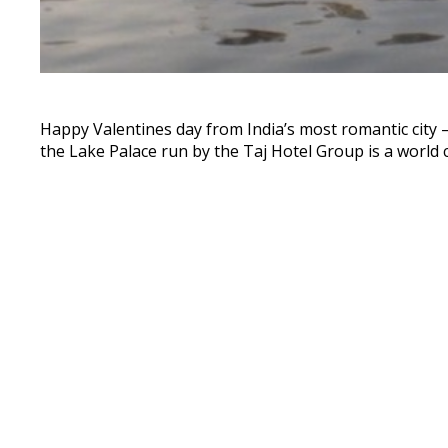
Happy Valentines day from India’s most romantic city 
the Lake Palace run by the Taj Hotel Group is a world 