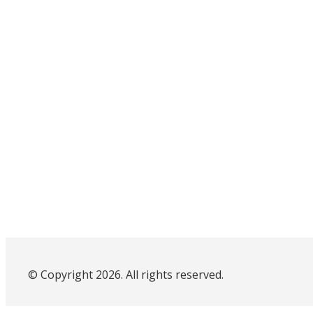
© Copyright 2026. All rights reserved.