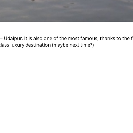
— Udaipur. It is also one of the most famous, thanks to the
class luxury destination (maybe next time?)