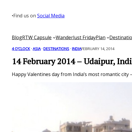
Skip
to
•
Find us on
Social Media
content
Blog
RTW Capsule
Wanderlust Friday
Plan
Destinati
4 O’CLOCK
 · 
ASIA
 · 
DESTINATIONS
 · 
INDIA
FEBRUARY 14, 2014
14 February 2014 – Udaipur, Ind
Happy Valentines day from India’s most romantic city 