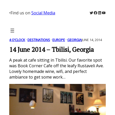
Skip
to
Twitter
Facebook
LinkedIn
YouTu
•
Find us on
Social Media
content
4 O’CLOCK
 · 
DESTINATIONS
 · 
EUROPE
 · 
GEORGIA
JUNE 14, 2014
14 June 2014 – Tbilisi, Georgia
A peak at cafe sitting in Tbilisi. Our favorite spot
was Book Corner Cafe off the leafy Rustaveli Ave.
Lovely homemade wine, wifi, and perfect
ambiance to get some work…