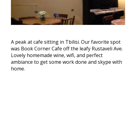
A peak at cafe sitting in Tbilisi. Our favorite spot
was Book Corner Cafe off the leafy Rustaveli Ave.
Lovely homemade wine, wifi, and perfect
ambiance to get some work done and skype with
home.