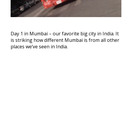
Day 1 in Mumbai – our favorite big city in India. It
is striking how different Mumbai is from all other
places we’ve seen in India.