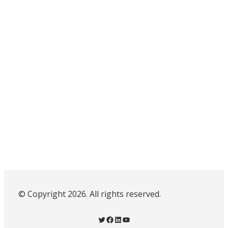
© Copyright 2026. All rights reserved.
Twitter
Facebook
LinkedIn
YouTube