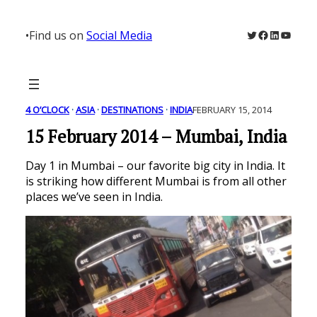
Skip
to
Twitter
Facebook
LinkedIn
YouTu
•
Find us on
Social Media
content
4 O’CLOCK
 · 
ASIA
 · 
DESTINATIONS
 · 
INDIA
FEBRUARY 15, 2014
15 February 2014 – Mumbai, India
Day 1 in Mumbai – our favorite big city in India. It
is striking how different Mumbai is from all other
places we’ve seen in India.