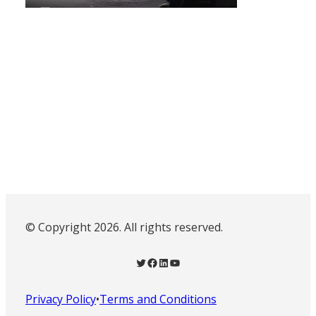
© Copyright 2026. All rights reserved.
Twitter
Facebook
LinkedIn
YouTube
Privacy Policy
•
Terms and Conditions