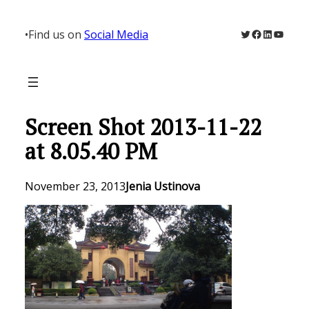
Skip
to
Twitter
Facebook
LinkedIn
YouTu
•
Find us on
Social Media
content
Screen Shot 2013-11-22
at 8.05.40 PM
November 23, 2013
Jenia Ustinova