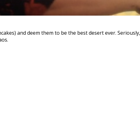
kes) and deem them to be the best desert ever. Seriously, 
aos.