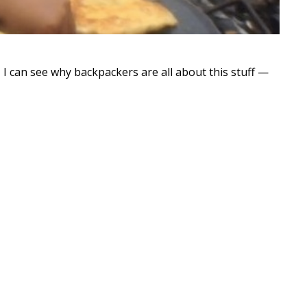
I can see why backpackers are all about this stuff —