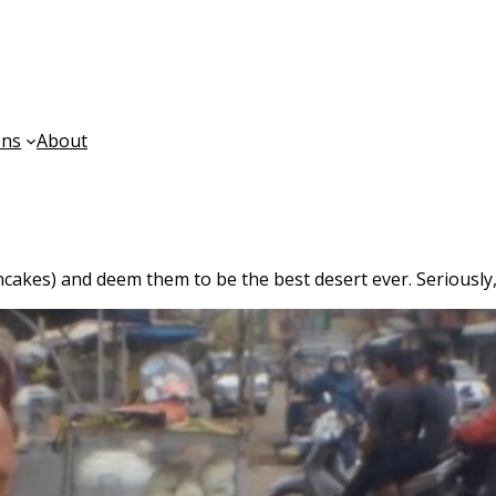
ons
About
kes) and deem them to be the best desert ever. Seriously, 