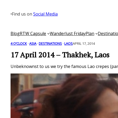
Skip
to
•
Find us on
Social Media
content
Blog
RTW Capsule
Wanderlust Friday
Plan
Destinati
4 O’CLOCK
 · 
ASIA
 · 
DESTINATIONS
 · 
LAOS
APRIL 17, 2014
17 April 2014 – Thakhek, Laos
Unbeknownst to us we try the famous Lao crepes (panca