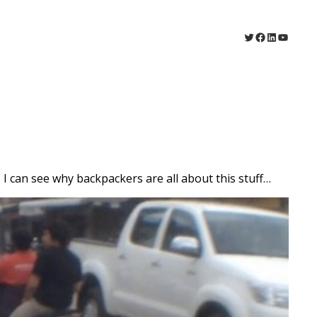
Twitter
Facebook
LinkedIn
YouTu
I can see why backpackers are all about this stuff…