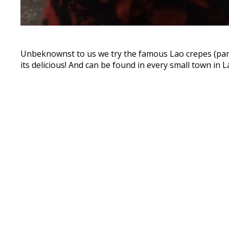
Unbeknownst to us we try the famous Lao crepes (panca
its delicious! And can be found in every small town in L