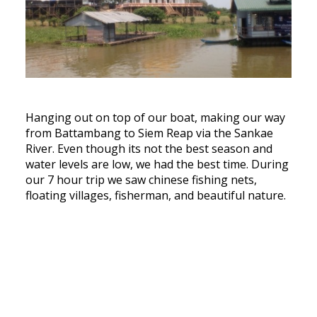
Hanging out on top of our boat, making our way
from Battambang to Siem Reap via the Sankae
River. Even though its not the best season and
water levels are low, we had the best time. During
our 7 hour trip we saw chinese fishing nets,
floating villages, fisherman, and beautiful nature.