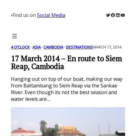
Skip
to
Twitter
Facebook
LinkedIn
YouTu
•
Find us on
Social Media
content
4 O’CLOCK
 · 
ASIA
 · 
CAMBODIA
 · 
DESTINATIONS
MARCH 17, 2014
17 March 2014 – En route to Siem
Reap, Cambodia
Hanging out on top of our boat, making our way
from Battambang to Siem Reap via the Sankae
River. Even though its not the best season and
water levels are…