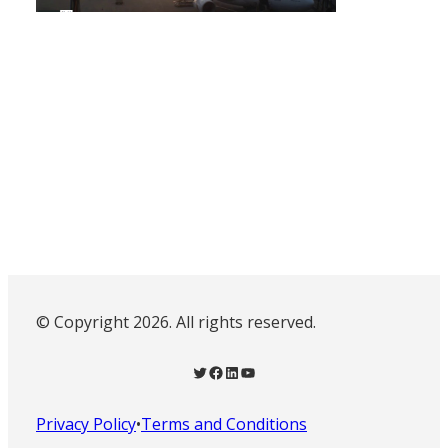
© Copyright 2026. All rights reserved.
Twitter
Facebook
LinkedIn
YouTube
Privacy Policy
•
Terms and Conditions