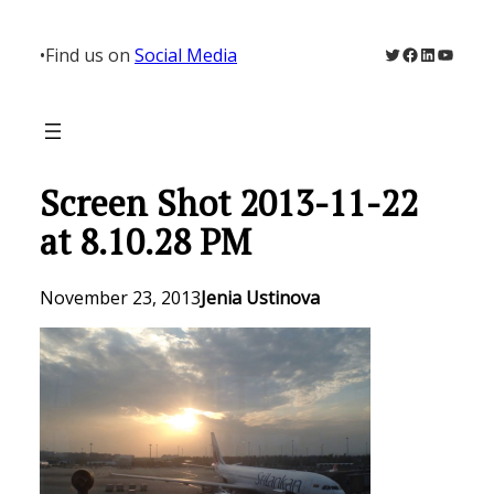
Skip
to
Twitter
Facebook
LinkedIn
YouTu
•
Find us on
Social Media
content
Screen Shot 2013-11-22
at 8.10.28 PM
November 23, 2013
Jenia Ustinova