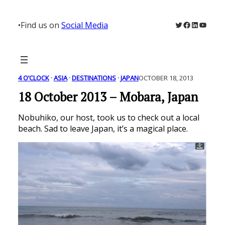
Skip
to
Twitter
Facebook
LinkedIn
YouTu
•
Find us on
Social Media
content
4 O’CLOCK
 · 
ASIA
 · 
DESTINATIONS
 · 
JAPAN
OCTOBER 18, 2013
18 October 2013 – Mobara, Japan
Nobuhiko, our host, took us to check out a local
beach. Sad to leave Japan, it’s a magical place.