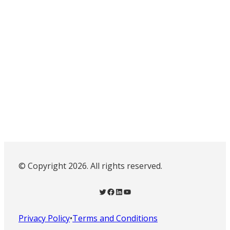
© Copyright 2026. All rights reserved.
Twitter
Facebook
LinkedIn
YouTube
Privacy Policy
•
Terms and Conditions