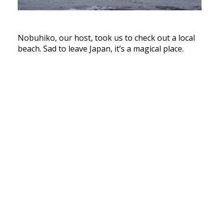
Nobuhiko, our host, took us to check out a local
beach. Sad to leave Japan, it’s a magical place.