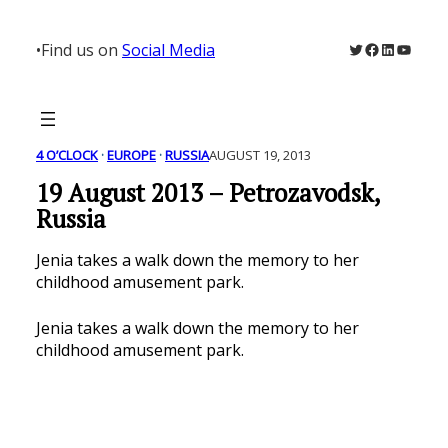
Skip
to
Twitter
Facebook
LinkedIn
YouTu
•
Find us on
Social Media
content
4 O’CLOCK
 · 
EUROPE
 · 
RUSSIA
AUGUST 19, 2013
19 August 2013 – Petrozavodsk,
Russia
Jenia takes a walk down the memory to her
childhood amusement park.
Jenia takes a walk down the memory to her
childhood amusement park.