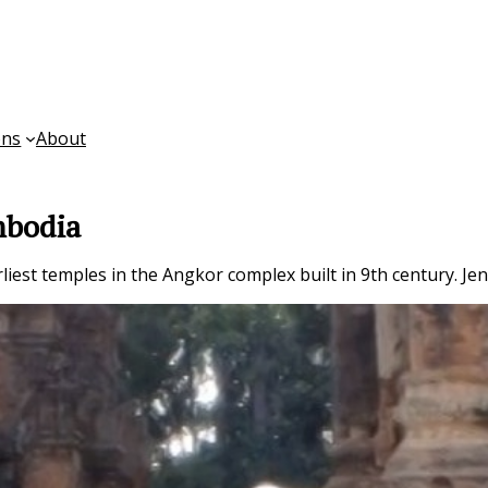
ons
About
mbodia
liest temples in the Angkor complex built in 9th century. Jen