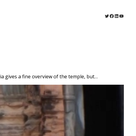
Twitter
Facebook
LinkedIn
YouTu
ia gives a fine overview of the temple, but…