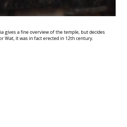
ia gives a fine overview of the temple, but decides
 Wat, it was in fact erected in 12th century.