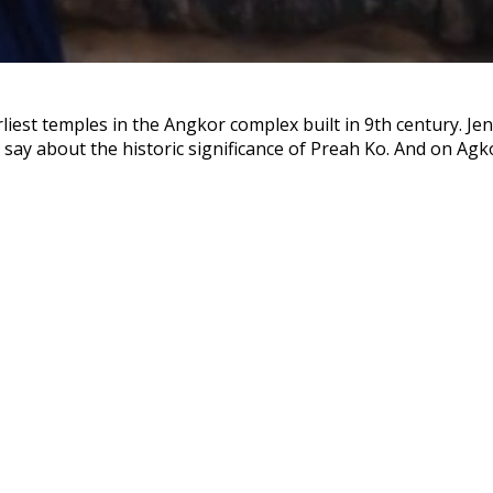
liest temples in the Angkor complex built in 9th century. Jen
say about the historic significance of Preah Ko. And on Agkor