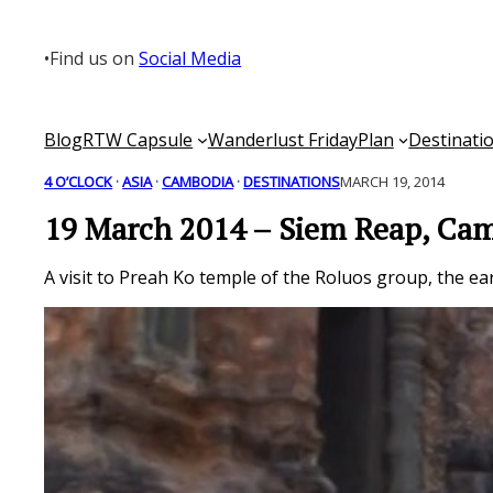
Skip
to
•
Find us on
Social Media
content
Blog
RTW Capsule
Wanderlust Friday
Plan
Destinati
4 O’CLOCK
 · 
ASIA
 · 
CAMBODIA
 · 
DESTINATIONS
MARCH 19, 2014
19 March 2014 – Siem Reap, Ca
A visit to Preah Ko temple of the Roluos group, the ear