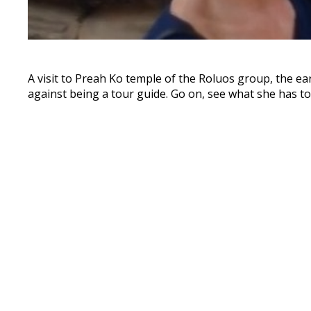
A visit to Preah Ko temple of the Roluos group, the ear
against being a tour guide. Go on, see what she has to 