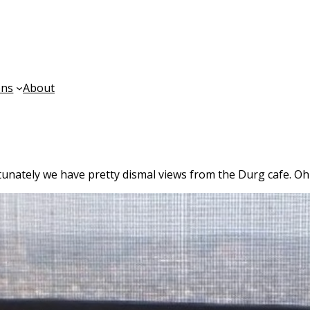
ons
About
unately we have pretty dismal views from the Durg cafe. Oh w