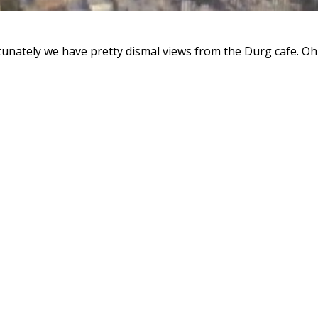
unately we have pretty dismal views from the Durg cafe. Oh w