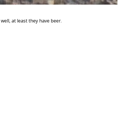
ell, at least they have beer.