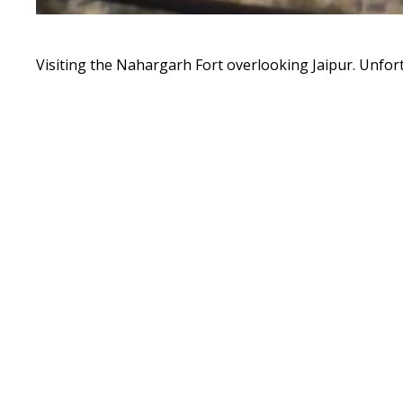
Visiting the Nahargarh Fort overlooking Jaipur. Unfort