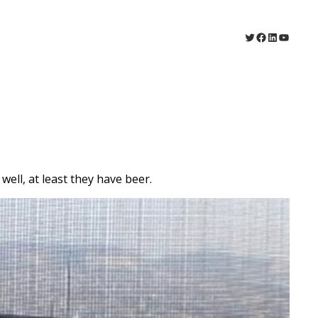
Twitter
Facebook
LinkedIn
YouTu
ell, at least they have beer.