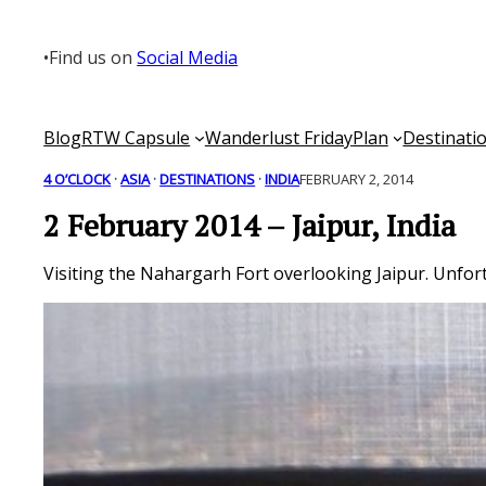
Skip
to
•
Find us on
Social Media
content
Blog
RTW Capsule
Wanderlust Friday
Plan
Destinati
4 O’CLOCK
 · 
ASIA
 · 
DESTINATIONS
 · 
INDIA
FEBRUARY 2, 2014
2 February 2014 – Jaipur, India
Visiting the Nahargarh Fort overlooking Jaipur. Unfort