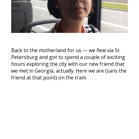
Back to the motherland for us — we flew via St
Petersburg and got to spend a couple of exciting
hours exploring the city with our new friend that
we met in Georgia, actually. Here we are (sans the
friend at that point) on the tram.