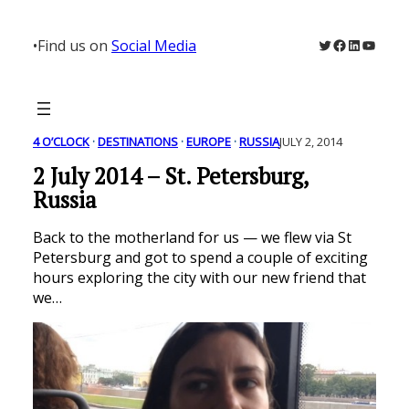
Skip
to
Twitter
Facebook
LinkedIn
YouTu
•
Find us on
Social Media
content
4 O’CLOCK
 · 
DESTINATIONS
 · 
EUROPE
 · 
RUSSIA
JULY 2, 2014
2 July 2014 – St. Petersburg,
Russia
Back to the motherland for us — we flew via St
Petersburg and got to spend a couple of exciting
hours exploring the city with our new friend that
we…