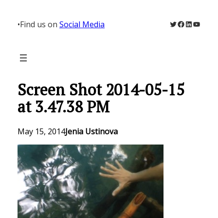
Skip
to
Twitter
Facebook
LinkedIn
YouTu
•
Find us on
Social Media
content
Screen Shot 2014-05-15
at 3.47.38 PM
May 15, 2014
Jenia Ustinova