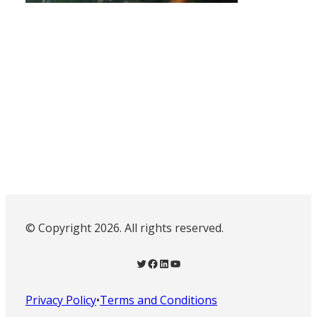
© Copyright 2026. All rights reserved.
Twitter
Facebook
LinkedIn
YouTube
Privacy Policy
•
Terms and Conditions