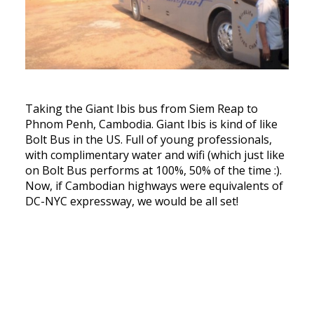
Taking the Giant Ibis bus from Siem Reap to
Phnom Penh, Cambodia. Giant Ibis is kind of like
Bolt Bus in the US. Full of young professionals,
with complimentary water and wifi (which just like
on Bolt Bus performs at 100%, 50% of the time :).
Now, if Cambodian highways were equivalents of
DC-NYC expressway, we would be all set!