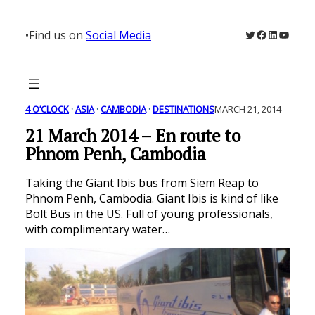
Skip
to
Twitter
Facebook
LinkedIn
YouTu
•
Find us on
Social Media
content
4 O’CLOCK
 · 
ASIA
 · 
CAMBODIA
 · 
DESTINATIONS
MARCH 21, 2014
21 March 2014 – En route to
Phnom Penh, Cambodia
Taking the Giant Ibis bus from Siem Reap to
Phnom Penh, Cambodia. Giant Ibis is kind of like
Bolt Bus in the US. Full of young professionals,
with complimentary water…