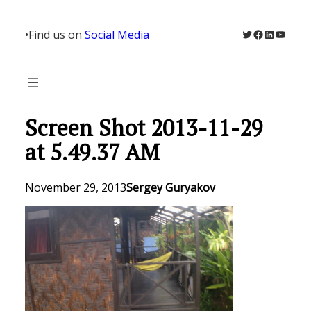
Skip
to
Twitter
Facebook
LinkedIn
YouTu
•
Find us on
Social Media
content
Screen Shot 2013-11-29
at 5.49.37 AM
November 29, 2013
Sergey Guryakov