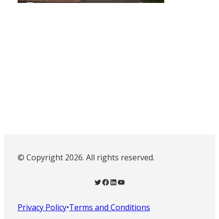
© Copyright 2026. All rights reserved.
Twitter
Facebook
LinkedIn
YouTube
Privacy Policy
•
Terms and Conditions