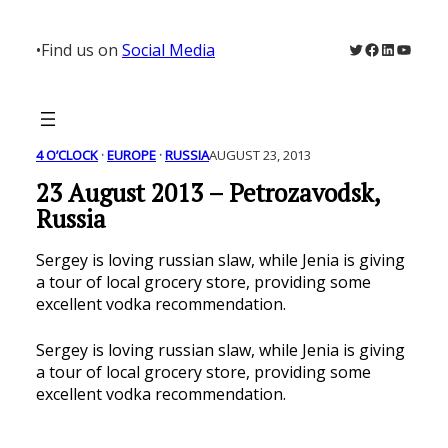
Skip
to
Twitter
Facebook
LinkedIn
YouTu
•
Find us on
Social Media
content
4 O’CLOCK
 · 
EUROPE
 · 
RUSSIA
AUGUST 23, 2013
23 August 2013 – Petrozavodsk,
Russia
Sergey is loving russian slaw, while Jenia is giving
a tour of local grocery store, providing some
excellent vodka recommendation.
Sergey is loving russian slaw, while Jenia is giving
a tour of local grocery store, providing some
excellent vodka recommendation.