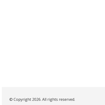
© Copyright 2026. All rights reserved.