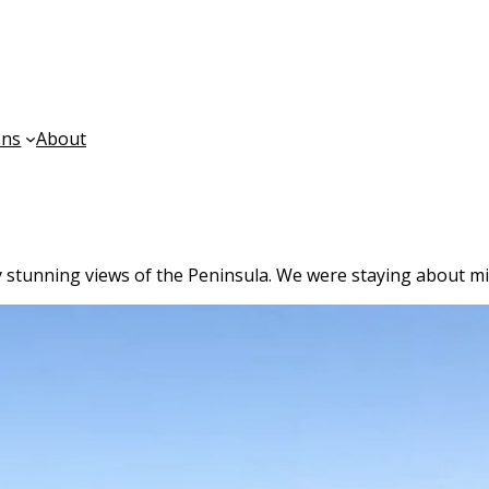
ons
About
y stunning views of the Peninsula. We were staying about mid