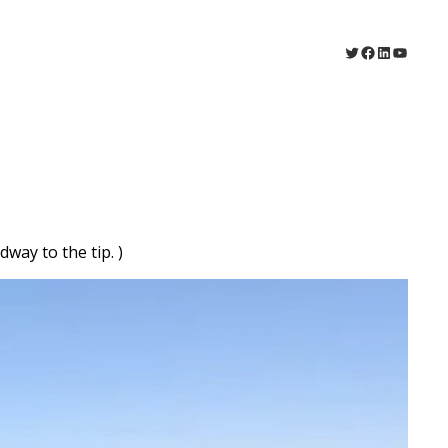
Twitter
Facebook
LinkedIn
YouTu
way to the tip. )