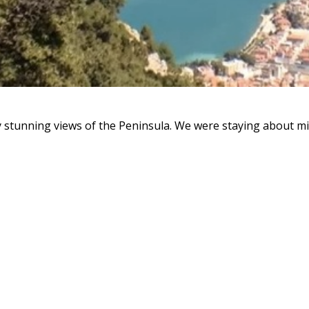
y stunning views of the Peninsula. We were staying about mid