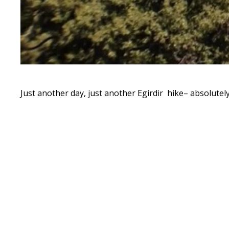
Just another day, just another Egirdir hike– absolutel