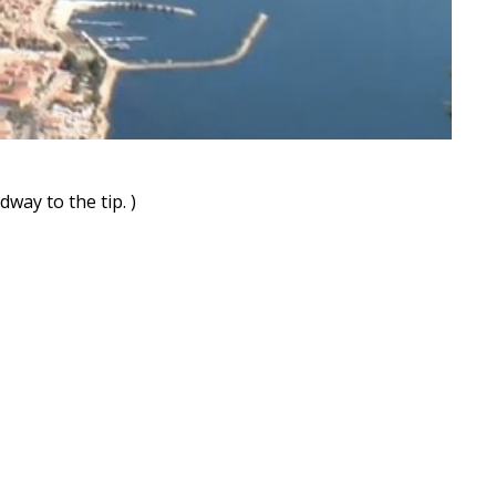
way to the tip. )