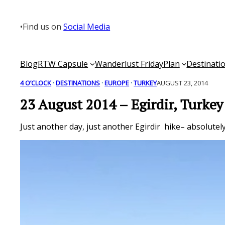
Skip
to
•
Find us on
Social Media
content
Blog
RTW Capsule
Wanderlust Friday
Plan
Destinati
4 O’CLOCK
 · 
DESTINATIONS
 · 
EUROPE
 · 
TURKEY
AUGUST 23, 2014
23 August 2014 – Egirdir, Turkey
Just another day, just another Egirdir hike– absolutel