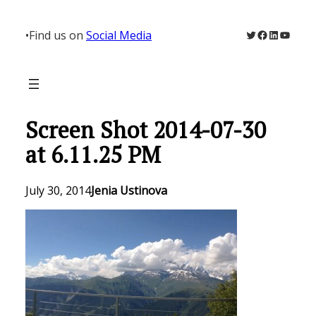
Skip
to
Twitter
Facebook
LinkedIn
YouTu
•
Find us on
Social Media
content
Screen Shot 2014-07-30
at 6.11.25 PM
July 30, 2014
Jenia Ustinova