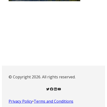
© Copyright 2026. All rights reserved.
Twitter
Facebook
LinkedIn
YouTube
Privacy Policy
•
Terms and Conditions