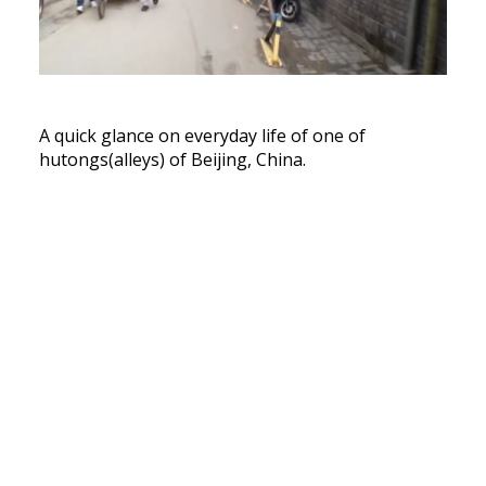
A quick glance on everyday life of one of
hutongs(alleys) of Beijing, China.