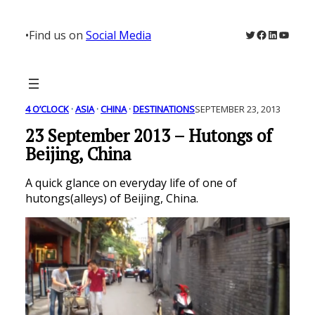
Skip
to
Twitter
Facebook
LinkedIn
YouTu
•
Find us on
Social Media
content
4 O’CLOCK
 · 
ASIA
 · 
CHINA
 · 
DESTINATIONS
SEPTEMBER 23, 2013
23 September 2013 – Hutongs of
Beijing, China
A quick glance on everyday life of one of
hutongs(alleys) of Beijing, China.