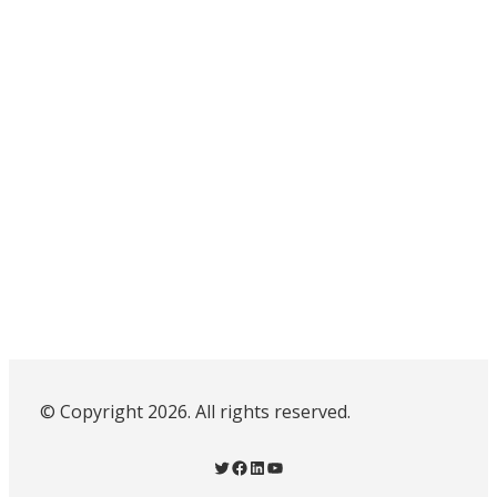
© Copyright 2026. All rights reserved.
Twitter
Facebook
LinkedIn
YouTube